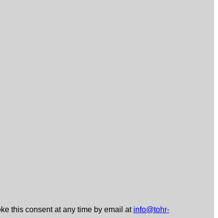
ke this consent at any time by email at
info@tohr-