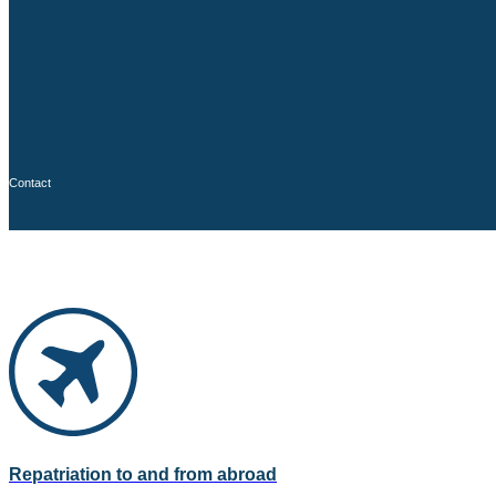
Contact
Repatriation to and from abroad