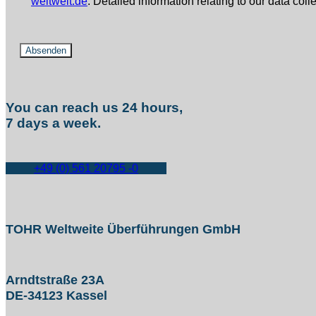
weltweit.de
. Detailed information relating to our data col
You can reach us 24 hours,
7 days a week.
+49 (0) 561 20795 -0
TOHR Weltweite Überführungen GmbH
Arndtstraße 23A
DE-34123 Kassel