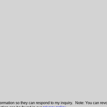
nformation so they can respond to my inquiry. Note: You can revo