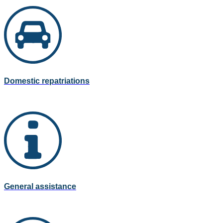
Domestic repatriations
General assistance