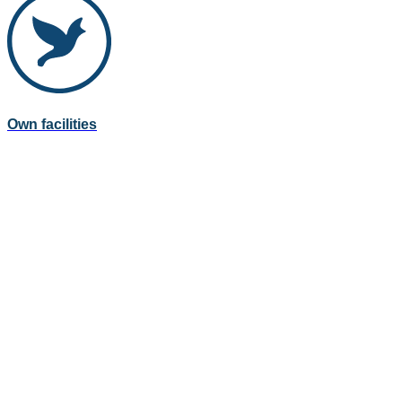
Own facilities