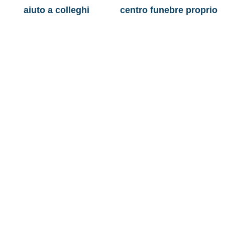
aiuto a colleghi
centro funebre proprio