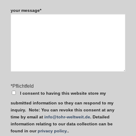
Bitte
lasse
your message*
dieses
Feld
leer.
*Pflichtfeld
I consent to having this website store my
submitted information so they can respond to my
inquiry. Note: You can revoke this consent at any
time by email at
info@tohr-weltweit.de
. Detailed
information relating to our data collection can be
found in our
privacy policy.
.