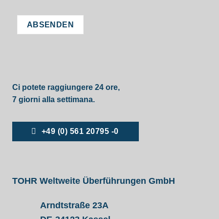
Ci potete raggiungere 24 ore,
7 giorni alla settimana.
+49 (0) 561 20795 -0
TOHR Weltweite Überführungen GmbH
Arndtstraße 23A